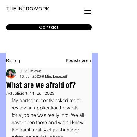
THE INTROWORK
Contact
Registrieren
Beitrag
Julia Holewa
10. Juli 2023
6 Min. Lesezeit
What are we afraid of?
Aktualisiert:
11. Juli 2023
My partner recently asked me to 
review an application he wrote 
for a job he was really into. We all 
have been there and we all know 
the harsh reality of job-hunting: 