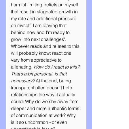
harmful limiting beliefs on myself 
that result in stagnated growth in 
my role and additional pressure 
on myself. I am leaving that 
behind now and I'm ready to 
grow into next challenges". 
Whoever reads and relates to this 
will probably know: reactions 
vary from appreciative to 
alienating. 
How do I react to this? 
That’s a bit personal. Is that 
necessary? 
At the end, being  
transparent often doesn't help 
relationships the way it actually 
could. Why do we shy away from 
deeper and more authentic forms 
of communication at work? Why 
is it so uncommon - or even 