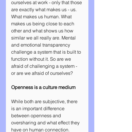
ourselves at work - only that those 
are exactly what makes us - us. 
What makes us human. What 
makes us being close to each 
other and what shows us how 
similar we all really are. Mental 
and emotional transparency 
challenge a system that is built to 
function without it. So are we 
afraid of challenging a system - 
or are we afraid of ourselves?
Openness is a culture medium
While both are subjective, there 
is an important difference 
between openness and 
oversharing and what effect they 
have on human connection. 