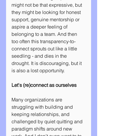
might not be that expressive, but 
they might be looking for honest 
support, genuine mentorship or 
aspire a deeper feeling of 
belonging to a team. And then 
too often this transparency-to-
connect sprouts out like a little 
seedling - and dies in the 
drought. It is discouraging, but it 
is also a lost opportunity.
Let's (re)connect as ourselves
Many organizations are 
struggling with building and 
keeping relationships, and 
challenged by quiet quitting and 
paradigm shifts around new 