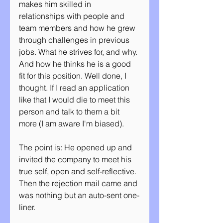
makes him skilled in 
relationships with people and 
team members and how he grew 
through challenges in previous 
jobs. What he strives for, and why. 
And how he thinks he is a good 
fit for this position. Well done, I 
thought. If I read an application 
like that I would die to meet this 
person and talk to them a bit 
more (I am aware I'm biased).
The point is: He opened up and 
invited the company to meet his 
true self, open and self-reflective. 
Then the rejection mail came and 
was nothing but an auto-sent one-
liner. 