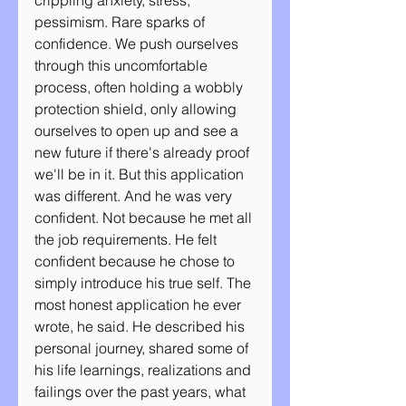
crippling anxiety, stress, 
pessimism. Rare sparks of 
confidence. We push ourselves 
through this uncomfortable 
process, often holding a wobbly 
protection shield, only allowing 
ourselves to open up and see a 
new future if there's already proof 
we'll be in it. But this application 
was different. And he was very 
confident. Not because he met all 
the job requirements. He felt 
confident because he chose to 
simply introduce his true self. The 
most honest application he ever 
wrote, he said. He described his 
personal journey, shared some of 
his life learnings, realizations and 
failings over the past years, what 