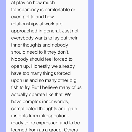
at play on how much 
transparency is comfortable or 
even polite and how 
relationships at work are 
approached in general. Just not 
everybody wants to lay out their 
inner thoughts and nobody 
should need to if they don't. 
Nobody should feel forced to 
open up. Honestly, we already 
have too many things forced 
upon us and so many other big 
fish to fry. But I believe many of us 
actually operate like that. We 
have complex inner worlds, 
complicated thoughts and gain 
insights from introspection - 
ready to be expressed and to be 
learned from as a group. Others 