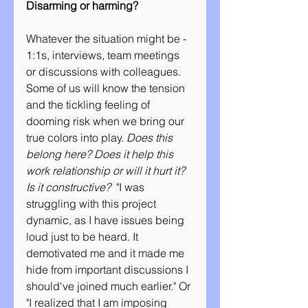
Disarming or harming?
Whatever the situation might be - 
1:1s, interviews, team meetings 
or discussions with colleagues. 
Some of us will know the tension 
and the tickling feeling of 
dooming risk when we bring our 
true colors into play. 
Does this 
belong here? Does it help this 
work relationship or will it hurt it? 
Is it constructive?
  "I was 
struggling with this project 
dynamic, as I have issues being 
loud just to be heard. It 
demotivated me and it made me 
hide from important discussions I 
should've joined much earlier." Or 
"I realized that I am imposing 