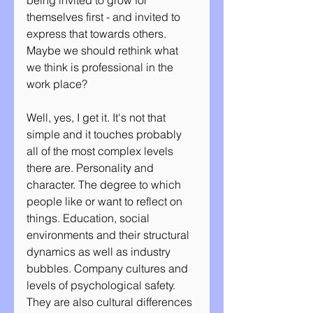
being invited to grow for 
themselves first - and invited to 
express that towards others. 
Maybe we should rethink what 
we think is professional in the 
work place?
Well, yes, I get it. It's not that 
simple and it touches probably 
all of the most complex levels 
there are. Personality and 
character. The degree to which 
people like or want to reflect on 
things. Education, social 
environments and their structural 
dynamics as well as industry 
bubbles. Company cultures and 
levels of psychological safety. 
They are also cultural differences 