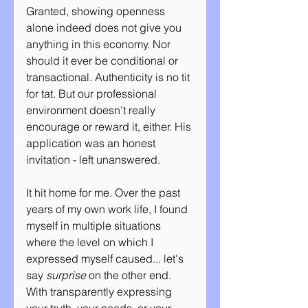
Granted, showing openness 
alone indeed does not give you 
anything in this economy. Nor 
should it ever be conditional or 
transactional. Authenticity is no tit 
for tat. But our professional 
environment doesn't really 
encourage or reward it, either. His 
application was an honest 
invitation - left unanswered.
It hit home for me. Over the past 
years of my own work life, I found 
myself in multiple situations 
where the level on which I 
expressed myself caused... let's 
say 
surprise
 on the other end. 
With transparently expressing 