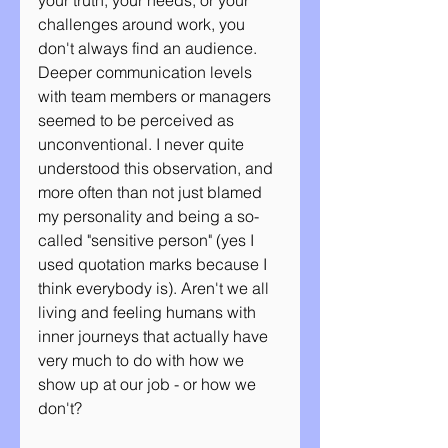
your truth, your needs, or your 
challenges around work, you 
don't always find an audience. 
Deeper communication levels 
with team members or managers 
seemed to be perceived as 
unconventional. I never quite 
understood this observation, and 
more often than not just blamed 
my personality and being a so-
called "sensitive person" (yes I 
used quotation marks because I 
think everybody is). Aren't we all 
living and feeling humans with 
inner journeys that actually have 
very much to do with how we 
show up at our job - or how we 
don't?