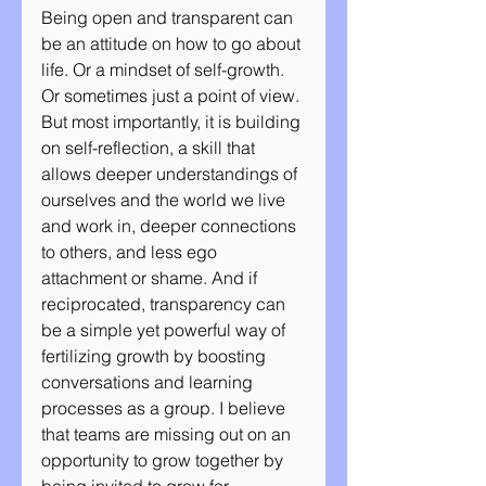
Being open and transparent can 
be an attitude on how to go about 
life. Or a mindset of self-growth. 
Or sometimes just a point of view. 
But most importantly, it is building 
on self-reflection, a skill that 
allows deeper understandings of 
ourselves and the world we live 
and work in, deeper connections 
to others, and less ego 
attachment or shame. And if 
reciprocated, transparency can 
be a simple yet powerful way of 
fertilizing growth by boosting 
conversations and learning 
processes as a group. I believe 
that teams are missing out on an 
opportunity to grow together by 