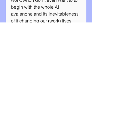
work. And I don’t even want to to 
begin with the whole AI 
avalanche and its inevitableness 
of it changing our (work) lives 
sooner or later. Whatever the 
future holds - and I feel like we 
have less of a clue than ever 
before - I believe there will be no 
other way for us to tackle all of it if 
we are afraid of being close to 
each other, and close to 
ourselves. Human connection is 
our super skill, and our main 
asset. Individually, but also as a 
team. Our way of life and work 
will change one way or another, 
and it's up to us to decide in what 
ways we want to keep it all 
together. I believe the power of 