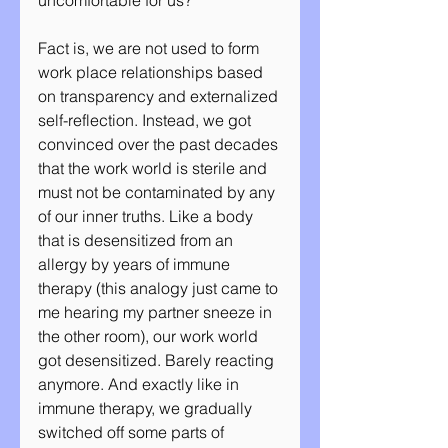
uncomfortable for us? 
Fact is, we are not used to form 
work place relationships based 
on transparency and externalized 
self-reflection. Instead, we got 
convinced over the past decades 
that the work world is sterile and 
must not be contaminated by any 
of our inner truths. Like a body 
that is desensitized from an 
allergy by years of immune 
therapy (this analogy just came to 
me hearing my partner sneeze in 
the other room), our work world 
got desensitized. Barely reacting 
anymore. And exactly like in 
immune therapy, we gradually 
switched off some parts of 