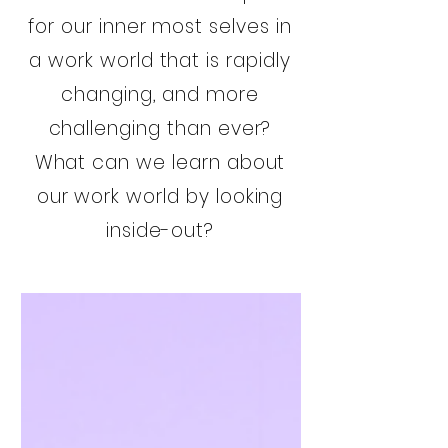
for our inner most selves in
a work world that is rapidly
changing, and more
challenging than ever?
What can we learn about
our work world by looking
inside-out?