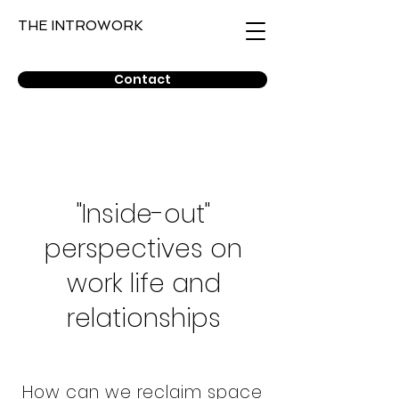
THE INTROWORK
Contact
"Inside-out"
perspectives on
work life and
relationships
How can we reclaim space