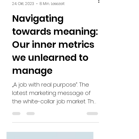
Julia Holewa
24. Okt. 2023
8 Min. Lesezeit
Navigating
towards meaning:
Our inner metrics
we unlearned to
manage
„A job with real purpose“. The
latest marketing message of
the white-collar job market. The
ultimate jackpot it seems. That